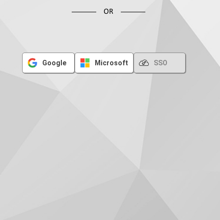
OR
Google
Microsoft
SSO