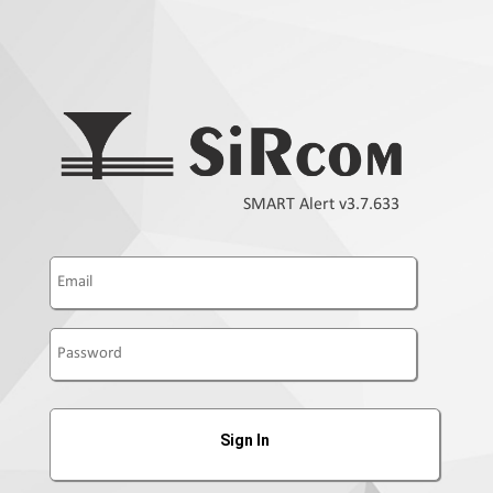
SMART Alert v3.7.633
Sign In